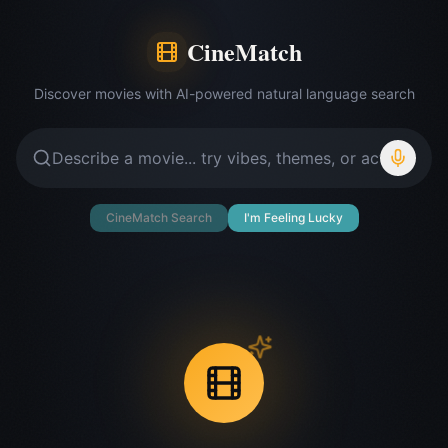
CineMatch
Discover movies with AI-powered natural language search
CineMatch Search
I'm Feeling Lucky