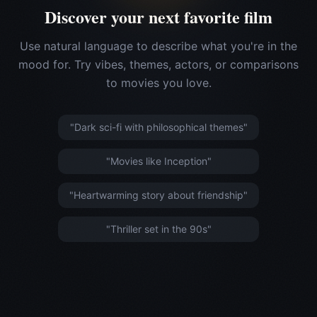
Discover your next favorite film
Use natural language to describe what you're in the
mood for. Try vibes, themes, actors, or comparisons
to movies you love.
"Dark sci-fi with philosophical themes"
"Movies like Inception"
"Heartwarming story about friendship"
"Thriller set in the 90s"